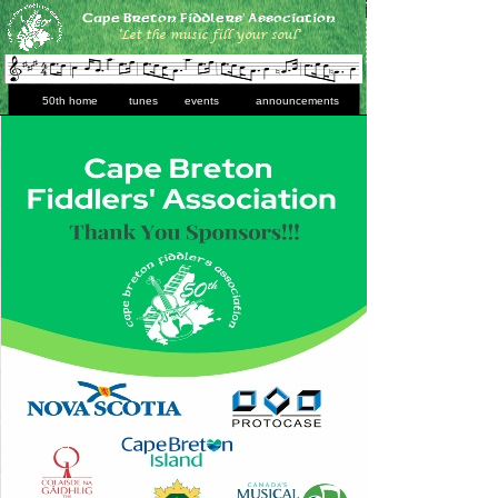
’
Cape Breton Fiddlers
Association
‘Let the music fill your soul’
50th home
tunes
events
announcements